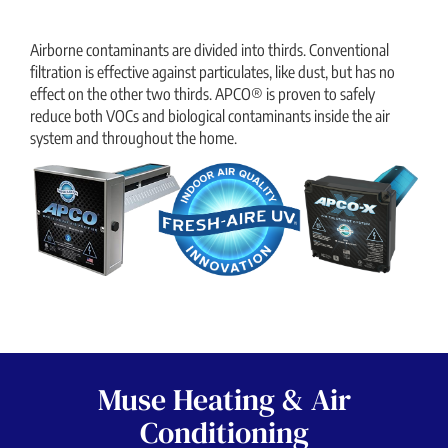
Airborne contaminants are divided into thirds. Conventional
filtration is effective against particulates, like dust, but has no
effect on the other two thirds. APCO® is proven to safely
reduce both VOCs and biological contaminants inside the air
system and throughout the home.
Muse Heating & Air
Conditioning