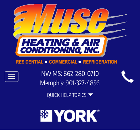
Main
NW MS:
662-280-0710
Toggle
Site
Memphis:
901-327-4856
navigation
Quick
Navigation
QUICK HELP TOPICS
Help
Navigation