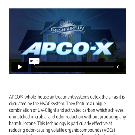
APCO® whole-house air treatment systems detox the air as it is
circulated by the HVAC system. They feature a unique
combination of UV-C light and activated carbon which achieves
unmatched microbial and odor reduction without producing any
harmful ozone. This technology is particularly effective at
reducing odor-causing volatile organic compounds (VOCs)