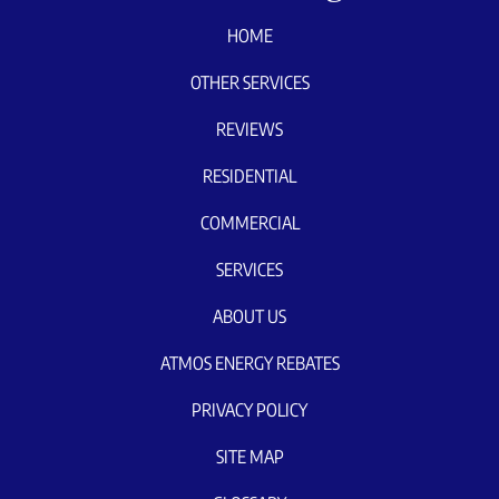
HOME
OTHER SERVICES
REVIEWS
RESIDENTIAL
COMMERCIAL
SERVICES
ABOUT US
ATMOS ENERGY REBATES
PRIVACY POLICY
SITE MAP