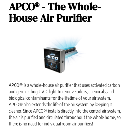
APCO® - The Whole-
House Air Purifier
APCO® is a whole-house air purifier that uses activated carbon
and germ-killing UV-C light to remove odors, chemicals, and
biological contaminants for the lifetime of your air system.
APCO® also extends the life of the air system by keeping it
cleaner. Since APCO® installs directly into the central air system,
the air is purified and circulated throughout the whole home, so
there is no need for individual room air purifiers!