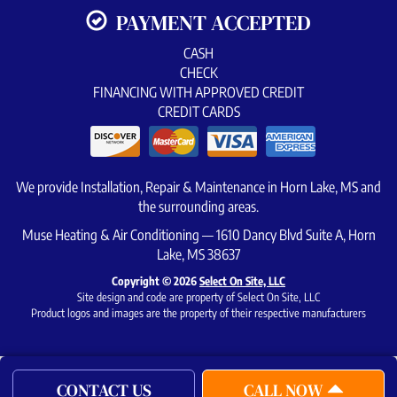
PAYMENT ACCEPTED
CASH
CHECK
FINANCING WITH APPROVED CREDIT
CREDIT CARDS
We provide Installation, Repair & Maintenance in Horn Lake, MS and
the surrounding areas.
Muse Heating & Air Conditioning — 1610 Dancy Blvd Suite A, Horn
Lake, MS 38637
Copyright © 2026
Select On Site, LLC
Site design and code are property of Select On Site, LLC
Product logos and images are the property of their respective manufacturers
CONTACT US
CALL NOW