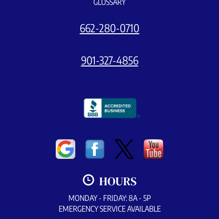
GLOSSARY
662-280-0710
901-327-4856
HOURS
MONDAY - FRIDAY: 8A - 5P
EMERGENCY SERVICE AVAILABLE