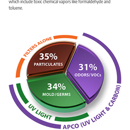
which include toxic chemical vapors like formaldehyde and
toluene.