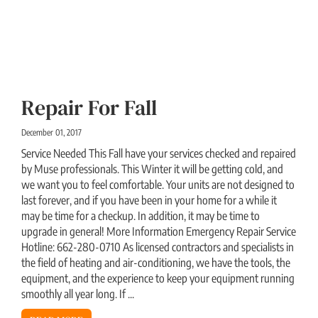
Repair For Fall
December 01, 2017
Service Needed This Fall have your services checked and repaired
by Muse professionals. This Winter it will be getting cold, and
we want you to feel comfortable. Your units are not designed to
last forever, and if you have been in your home for a while it
may be time for a checkup. In addition, it may be time to
upgrade in general! More Information Emergency Repair Service
Hotline: 662-280-0710 As licensed contractors and specialists in
the field of heating and air-conditioning, we have the tools, the
equipment, and the experience to keep your equipment running
smoothly all year long. If ...