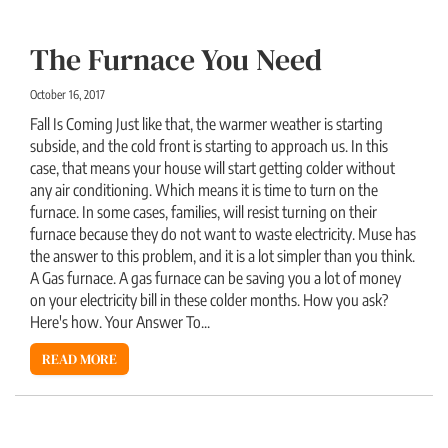
The Furnace You Need
October 16, 2017
Fall Is Coming Just like that, the warmer weather is starting
subside, and the cold front is starting to approach us. In this
case, that means your house will start getting colder without
any air conditioning. Which means it is time to turn on the
furnace. In some cases, families, will resist turning on their
furnace because they do not want to waste electricity. Muse has
the answer to this problem, and it is a lot simpler than you think.
A Gas furnace. A gas furnace can be saving you a lot of money
on your electricity bill in these colder months. How you ask?
Here's how. Your Answer To...
READ MORE