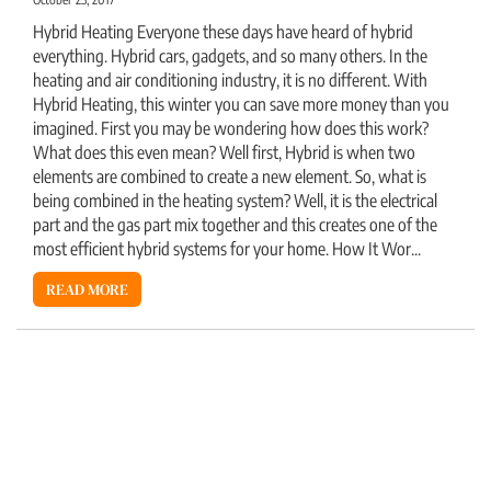
Hybrid Heating Everyone these days have heard of hybrid
everything. Hybrid cars, gadgets, and so many others. In the
heating and air conditioning industry, it is no different. With
Hybrid Heating, this winter you can save more money than you
imagined. First you may be wondering how does this work?
What does this even mean? Well first, Hybrid is when two
elements are combined to create a new element. So, what is
being combined in the heating system? Well, it is the electrical
part and the gas part mix together and this creates one of the
most efficient hybrid systems for your home. How It Wor...
READ MORE