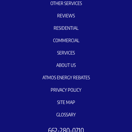
OTHER SERVICES
REVIEWS
RESIDENTIAL
COMMERCIAL
SERVICES
ABOUT US
ATMOS ENERGY REBATES
PRIVACY POLICY
SITE MAP
GLOSSARY
662-280-0710