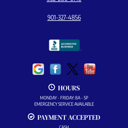
901-327-4856
HOURS
MONDAY - FRIDAY: 8A - 5P
EMERGENCY SERVICE AVAILABLE
PAYMENT ACCEPTED
CASH