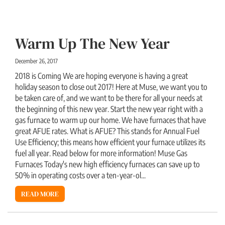
Warm Up The New Year
December 26, 2017
2018 is Coming We are hoping everyone is having a great
holiday season to close out 2017! Here at Muse, we want you to
be taken care of, and we want to be there for all your needs at
the beginning of this new year. Start the new year right with a
gas furnace to warm up our home. We have furnaces that have
great AFUE rates. What is AFUE? This stands for Annual Fuel
Use Efficiency; this means how efficient your furnace utilizes its
fuel all year. Read below for more information! Muse Gas
Furnaces Today's new high efficiency furnaces can save up to
50% in operating costs over a ten-year-ol...
READ MORE