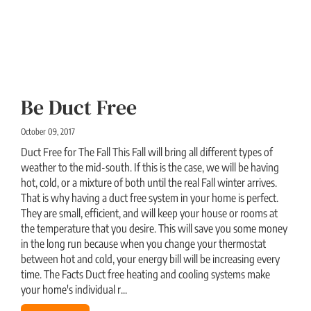
Be Duct Free
October 09, 2017
Duct Free for The Fall This Fall will bring all different types of
weather to the mid-south. If this is the case, we will be having
hot, cold, or a mixture of both until the real Fall winter arrives.
That is why having a duct free system in your home is perfect.
They are small, efficient, and will keep your house or rooms at
the temperature that you desire. This will save you some money
in the long run because when you change your thermostat
between hot and cold, your energy bill will be increasing every
time. The Facts Duct free heating and cooling systems make
your home's individual r...