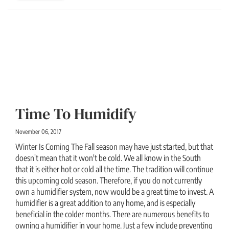
Time To Humidify
November 06, 2017
Winter Is Coming The Fall season may have just started, but that
doesn't mean that it won't be cold. We all know in the South
that it is either hot or cold all the time. The tradition will continue
this upcoming cold season. Therefore, if you do not currently
own a humidifier system, now would be a great time to invest. A
humidifier is a great addition to any home, and is especially
beneficial in the colder months. There are numerous benefits to
owning a humidifier in your home. Just a few include preventing