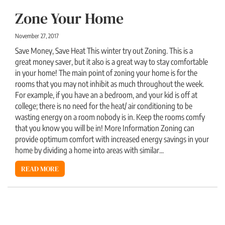
Zone Your Home
November 27, 2017
Save Money, Save Heat This winter try out Zoning. This is a
great money saver, but it also is a great way to stay comfortable
in your home! The main point of zoning your home is for the
rooms that you may not inhibit as much throughout the week.
For example, if you have an a bedroom, and your kid is off at
college; there is no need for the heat/ air conditioning to be
wasting energy on a room nobody is in. Keep the rooms comfy
that you know you will be in! More Information Zoning can
provide optimum comfort with increased energy savings in your
home by dividing a home into areas with similar...
READ MORE