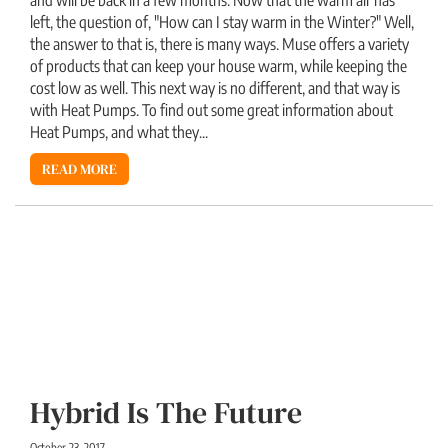
left, the question of, "How can I stay warm in the Winter?" Well,
the answer to that is, there is many ways. Muse offers a variety
of products that can keep your house warm, while keeping the
cost low as well. This next way is no different, and that way is
with Heat Pumps. To find out some great information about
Heat Pumps, and what they...
READ MORE
Hybrid Is The Future
October 23, 2017