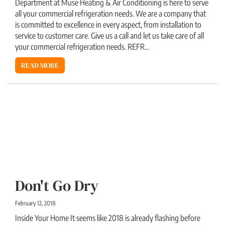
Department at Muse Heating & Air Conditioning is here to serve
all your commercial refrigeration needs. We are a company that
is committed to excellence in every aspect, from installation to
service to customer care. Give us a call and let us take care of all
your commercial refrigeration needs. REFR...
READ MORE
Don't Go Dry
February 12, 2018
Inside Your Home It seems like 2018 is already flashing before