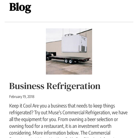
Blog
Business Refrigeration
February 19, 2018
Keep it Cool Are you a business that needs to keep things
refrigerated? Try out Muse's Commercial Refrigeration, we have
all the equipment for you. From owning a beer selection or
owning food for a restaurant, it is an investment worth
considering. More information below. The Commercial