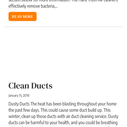
effectively remove bacteria,...
READ MORE
Clean Ducts
January 15, 2018
Dusty Ducts The heat has been blasting throughout your home
the past few days. This could cause some duct build up. This
winter, clean up those ducts with air duct cleaning service. Dusty
ducts can be harmful to your health, and you could be breathing