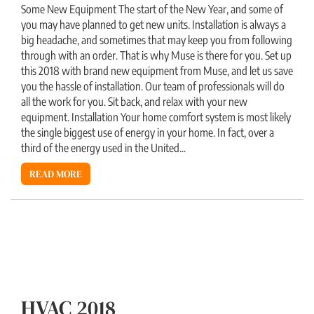
Some New Equipment The start of the New Year, and some of
you may have planned to get new units. Installation is always a
big headache, and sometimes that may keep you from following
through with an order. That is why Muse is there for you. Set up
this 2018 with brand new equipment from Muse, and let us save
you the hassle of installation. Our team of professionals will do
all the work for you. Sit back, and relax with your new
equipment. Installation Your home comfort system is most likely
the single biggest use of energy in your home. In fact, over a
third of the energy used in the United...
READ MORE
HVAC 2018