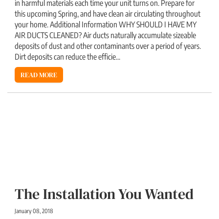
in harmful materials each time your unit turns on. Prepare for
this upcoming Spring, and have clean air circulating throughout
your home. Additional Information WHY SHOULD I HAVE MY
AIR DUCTS CLEANED? Air ducts naturally accumulate sizeable
deposits of dust and other contaminants over a period of years.
Dirt deposits can reduce the efficie...
READ MORE
The Installation You Wanted
January 08, 2018