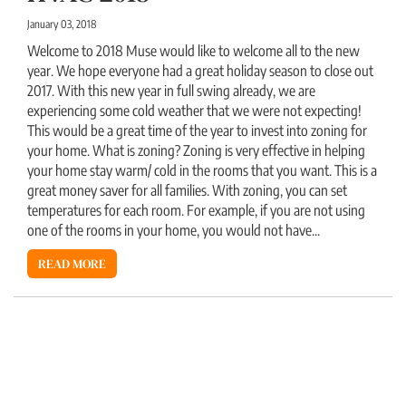
January 03, 2018
Welcome to 2018 Muse would like to welcome all to the new
year. We hope everyone had a great holiday season to close out
2017. With this new year in full swing already, we are
experiencing some cold weather that we were not expecting!
This would be a great time of the year to invest into zoning for
your home. What is zoning? Zoning is very effective in helping
your home stay warm/ cold in the rooms that you want. This is a
great money saver for all families. With zoning, you can set
temperatures for each room. For example, if you are not using
one of the rooms in your home, you would not have...
READ MORE