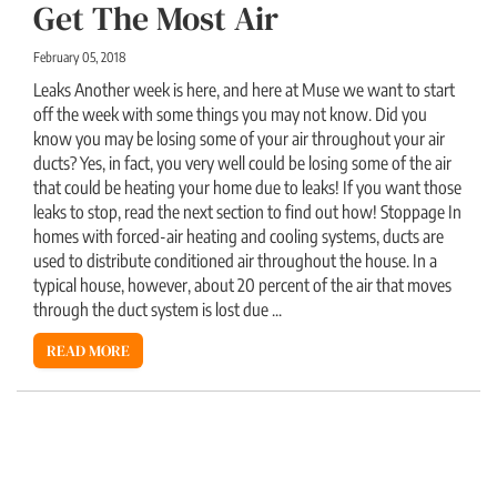
Get The Most Air
February 05, 2018
Leaks Another week is here, and here at Muse we want to start
off the week with some things you may not know. Did you
know you may be losing some of your air throughout your air
ducts? Yes, in fact, you very well could be losing some of the air
that could be heating your home due to leaks! If you want those
leaks to stop, read the next section to find out how! Stoppage In
homes with forced-air heating and cooling systems, ducts are
used to distribute conditioned air throughout the house. In a
typical house, however, about 20 percent of the air that moves
through the duct system is lost due ...
READ MORE