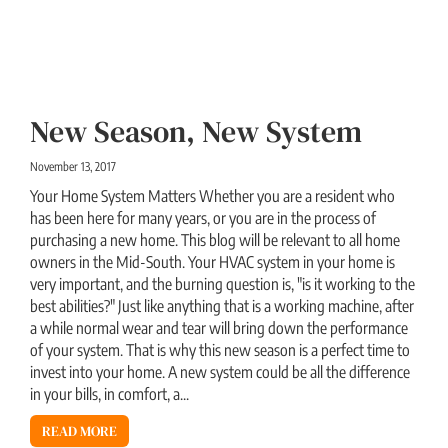
New Season, New System
November 13, 2017
Your Home System Matters Whether you are a resident who
has been here for many years, or you are in the process of
purchasing a new home. This blog will be relevant to all home
owners in the Mid-South. Your HVAC system in your home is
very important, and the burning question is, "is it working to the
best abilities?" Just like anything that is a working machine, after
a while normal wear and tear will bring down the performance
of your system. That is why this new season is a perfect time to
invest into your home. A new system could be all the difference
in your bills, in comfort, a...
READ MORE