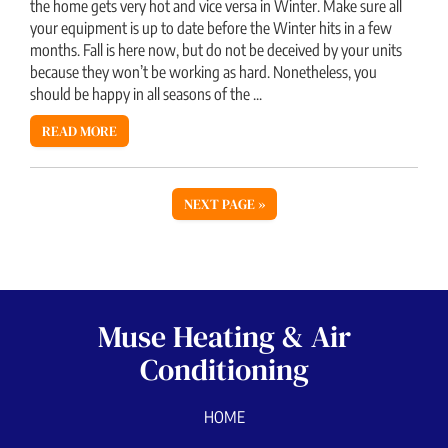
the home gets very hot and vice versa in Winter. Make sure all
your equipment is up to date before the Winter hits in a few
months. Fall is here now, but do not be deceived by your units
because they won’t be working as hard. Nonetheless, you
should be happy in all seasons of the ...
READ MORE
NEXT PAGE »
Muse Heating & Air
Conditioning
HOME