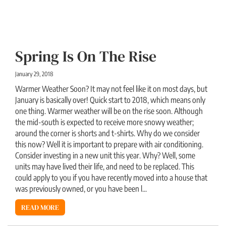
Spring Is On The Rise
January 29, 2018
Warmer Weather Soon? It may not feel like it on most days, but
January is basically over! Quick start to 2018, which means only
one thing. Warmer weather will be on the rise soon. Although
the mid-south is expected to receive more snowy weather;
around the corner is shorts and t-shirts. Why do we consider
this now? Well it is important to prepare with air conditioning.
Consider investing in a new unit this year. Why? Well, some
units may have lived their life, and need to be replaced. This
could apply to you if you have recently moved into a house that
was previously owned, or you have been l...
READ MORE