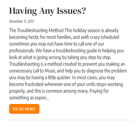
Having Any Issues?
December 11, 2017
The Troubleshooting Method This holiday season is already
becoming hectic for most families, and with crazy scheduled
sometimes you may not have time to call one of our
professionals. We have a troubleshooting guide in helping you
look at what is going wrong by taking you step by step.
Troubleshooting is a method created to prevent you making an
unnecessary call to Muse, and help you to diagnose the problem
you may be having a little quicker. In most cases, you may
become frustrated whenever one of your units stops working
properly, and this is common among many. Paying for
something as expen...
READ MORE