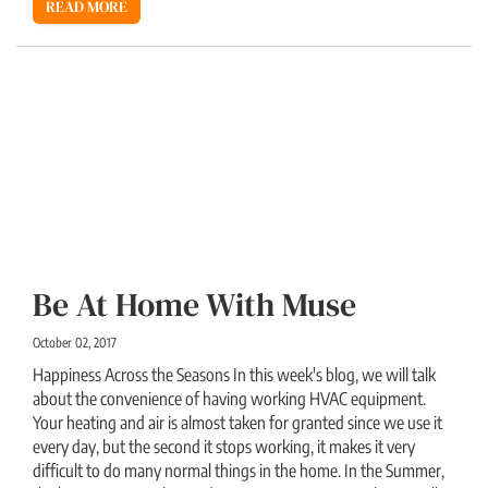
READ MORE
Be At Home With Muse
October 02, 2017
Happiness Across the Seasons In this week's blog, we will talk
about the convenience of having working HVAC equipment.
Your heating and air is almost taken for granted since we use it
every day, but the second it stops working, it makes it very
difficult to do many normal things in the home. In the Summer,