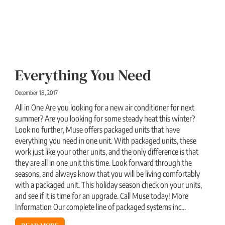
Everything You Need
December 18, 2017
All in One Are you looking for a new air conditioner for next
summer? Are you looking for some steady heat this winter?
Look no further, Muse offers packaged units that have
everything you need in one unit. With packaged units, these
work just like your other units, and the only difference is that
they are all in one unit this time. Look forward through the
seasons, and always know that you will be living comfortably
with a packaged unit. This holiday season check on your units,
and see if it is time for an upgrade. Call Muse today! More
Information Our complete line of packaged systems inc...