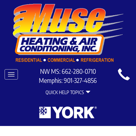
Main
NW MS:
662-280-0710
Toggle
Site
Memphis:
901-327-4856
navigation
Quick
Navigation
QUICK HELP TOPICS
Help
Navigation