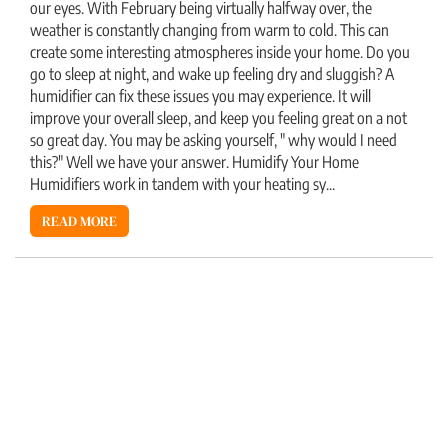
our eyes. With February being virtually halfway over, the
weather is constantly changing from warm to cold. This can
create some interesting atmospheres inside your home. Do you
go to sleep at night, and wake up feeling dry and sluggish? A
humidifier can fix these issues you may experience. It will
improve your overall sleep, and keep you feeling great on a not
so great day. You may be asking yourself, " why would I need
this?" Well we have your answer. Humidify Your Home
Humidifiers work in tandem with your heating sy...
READ MORE