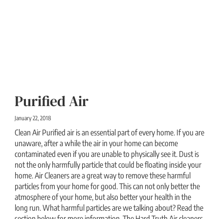
Purified Air
January 22, 2018
Clean Air Purified air is an essential part of every home. If you are
unaware, after a while the air in your home can become
contaminated even if you are unable to physically see it. Dust is
not the only harmfully particle that could be floating inside your
home. Air Cleaners are a great way to remove these harmful
particles from your home for good. This can not only better the
atmosphere of your home, but also better your health in the
long run. What harmful particles are we talking about? Read the
section below for more information. The Hard Truth Air cleaners