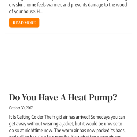
dry skin, home feels warmer, and prevents damage to the wood
of your house. H...
READ MORE
Do You Have A Heat Pump?
October 30, 2017
It Is Getting Colder The frigid air has arrived! Somedays you can
get away without wearing a jacket, but it would be unwise to
do so at nighttime now. The warm air has now packed its bags,
and will be back in a few months. Now that the warm air has