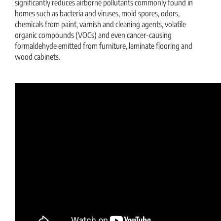
significantly reduces airborne pollutants commonly found in
homes such as bacteria and viruses, mold spores, odors,
chemicals from paint, varnish and cleaning agents, volatile
organic compounds (VOCs) and even cancer-causing
formaldehyde emitted from furniture, laminate flooring and
wood cabinets.