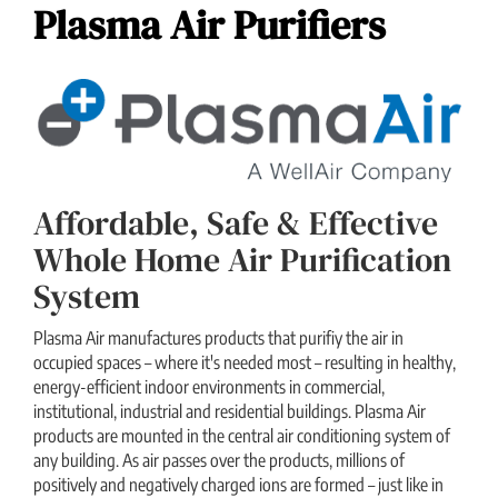
Plasma Air Purifiers
Affordable, Safe & Effective
Whole Home Air Purification
System
Plasma Air manufactures products that purifiy the air in
occupied spaces – where it's needed most – resulting in healthy,
energy-efficient indoor environments in commercial,
institutional, industrial and residential buildings. Plasma Air
products are mounted in the central air conditioning system of
any building. As air passes over the products, millions of
positively and negatively charged ions are formed – just like in