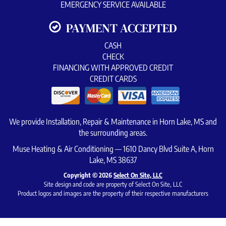
EMERGENCY SERVICE AVAILABLE
PAYMENT ACCEPTED
CASH
CHECK
FINANCING WITH APPROVED CREDIT
CREDIT CARDS
We provide Installation, Repair & Maintenance in Horn Lake, MS and
the surrounding areas.
Muse Heating & Air Conditioning — 1610 Dancy Blvd Suite A, Horn
Lake, MS 38637
Copyright © 2026
Select On Site, LLC
Site design and code are property of Select On Site, LLC
Product logos and images are the property of their respective manufacturers