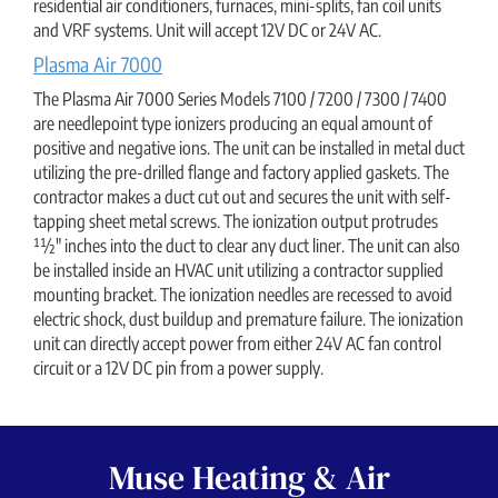
residential air conditioners, furnaces, mini-splits, fan coil units
and VRF systems. Unit will accept 12V DC or 24V AC.
Plasma Air 7000
The Plasma Air 7000 Series Models 7100 / 7200 / 7300 / 7400
are needlepoint type ionizers producing an equal amount of
positive and negative ions. The unit can be installed in metal duct
utilizing the pre-drilled flange and factory applied gaskets. The
contractor makes a duct cut out and secures the unit with self-
tapping sheet metal screws. The ionization output protrudes
11⁄2" inches into the duct to clear any duct liner. The unit can also
be installed inside an HVAC unit utilizing a contractor supplied
mounting bracket. The ionization needles are recessed to avoid
electric shock, dust buildup and premature failure. The ionization
unit can directly accept power from either 24V AC fan control
circuit or a 12V DC pin from a power supply.
Muse Heating & Air