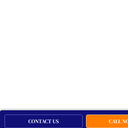
CONTACT US
CALL 