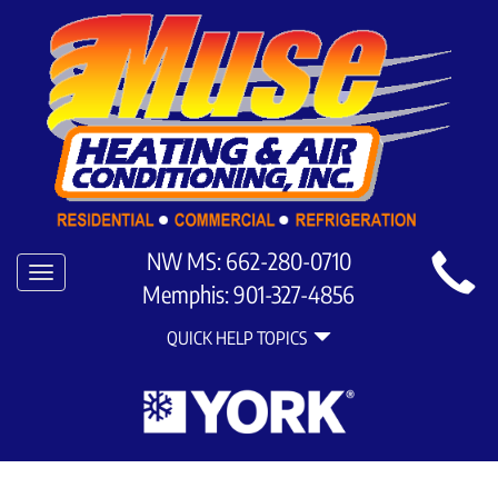
Main
NW MS:
662-280-0710
Toggle
Site
Memphis:
901-327-4856
navigation
Quick
Navigation
QUICK HELP TOPICS
Help
Navigation