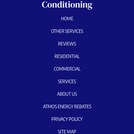
Conditioning
HOME
OTHER SERVICES
REVIEWS
RESIDENTIAL
COMMERCIAL
SERVICES
ABOUT US
ATMOS ENERGY REBATES
PRIVACY POLICY
SITE MAP