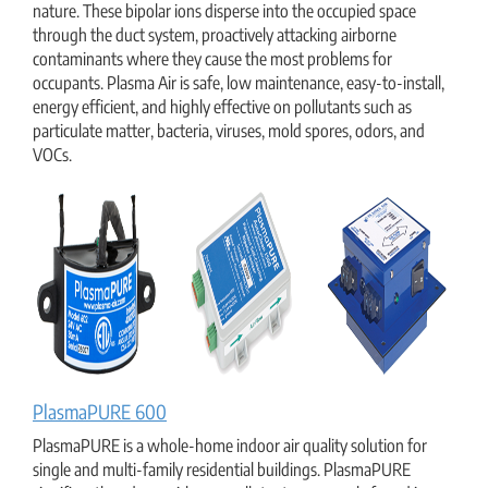
nature. These bipolar ions disperse into the occupied space
through the duct system, proactively attacking airborne
contaminants where they cause the most problems for
occupants. Plasma Air is safe, low maintenance, easy-to-install,
energy efficient, and highly effective on pollutants such as
particulate matter, bacteria, viruses, mold spores, odors, and
VOCs.
PlasmaPURE 600
PlasmaPURE is a whole-home indoor air quality solution for
single and multi-family residential buildings. PlasmaPURE