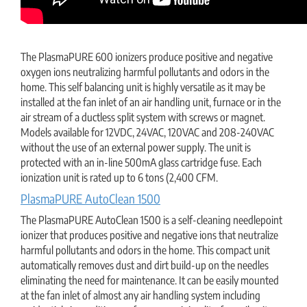
The PlasmaPURE 600 ionizers produce positive and negative
oxygen ions neutralizing harmful pollutants and odors in the
home. This self balancing unit is highly versatile as it may be
installed at the fan inlet of an air handling unit, furnace or in the
air stream of a ductless split system with screws or magnet.
Models available for 12VDC, 24VAC, 120VAC and 208-240VAC
without the use of an external power supply. The unit is
protected with an in-line 500mA glass cartridge fuse. Each
ionization unit is rated up to 6 tons (2,400 CFM.
PlasmaPURE AutoClean 1500
The PlasmaPURE AutoClean 1500 is a self-cleaning needlepoint
ionizer that produces positive and negative ions that neutralize
harmful pollutants and odors in the home. This compact unit
automatically removes dust and dirt build-up on the needles
eliminating the need for maintenance. It can be easily mounted
at the fan inlet of almost any air handling system including