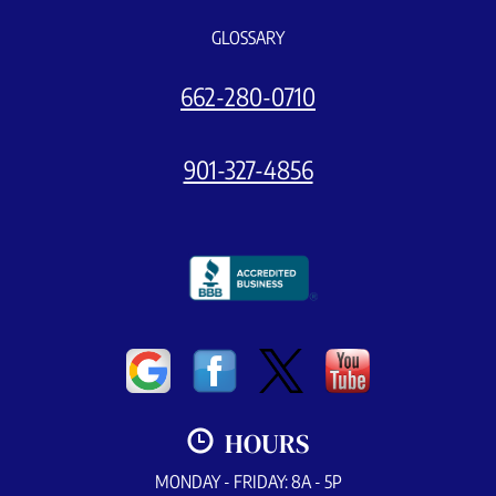
GLOSSARY
662-280-0710
901-327-4856
HOURS
MONDAY - FRIDAY: 8A - 5P